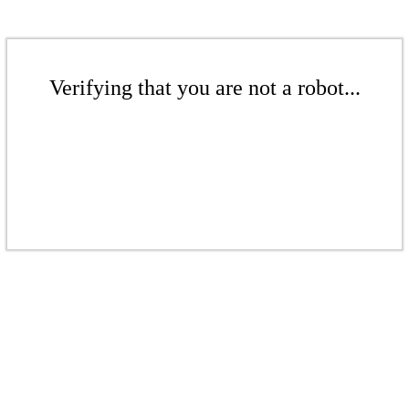
Verifying that you are not a robot...