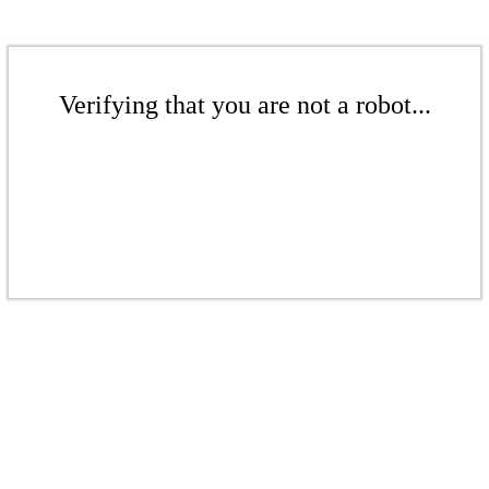
Verifying that you are not a robot...