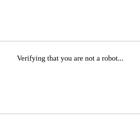
Verifying that you are not a robot...