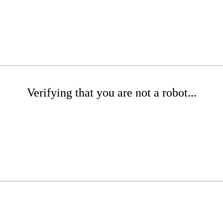
Verifying that you are not a robot...