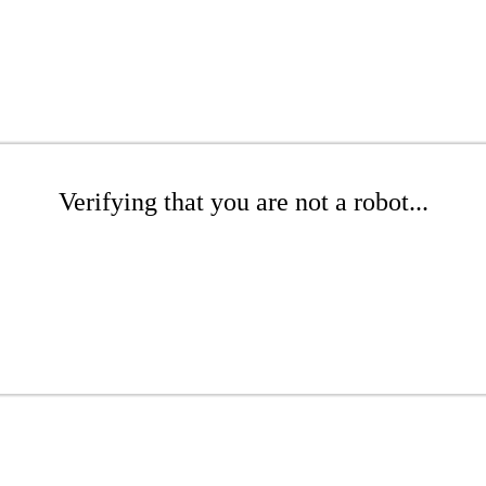
Verifying that you are not a robot...